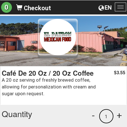
0
EN
Checkout
To
na
Café De 20 Oz / 20 Oz Coffee
3.55
$
A 20 oz serving of freshly brewed coffee,
allowing for personalization with cream and
sugar upon request.
Quantity
-
+
1