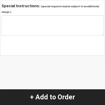
Special Instructions:
(special requests may be subject to an additional
charge.)
+ Add to Order