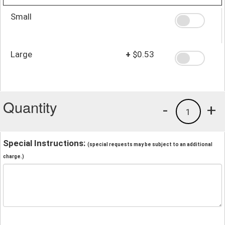
Small
Large
+
$0.53
Quantity
-
+
1
Special Instructions:
(special requests may be subject to an additional
charge.)