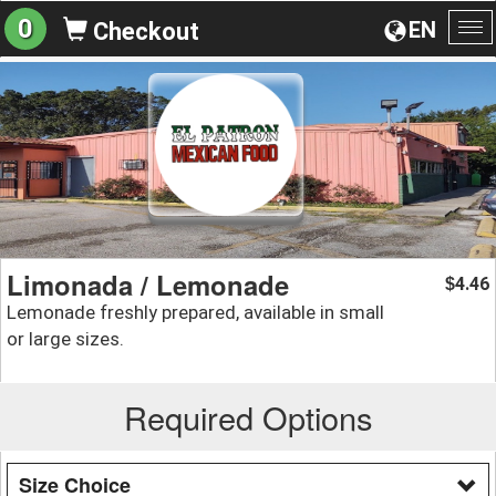
0
EN
Checkout
To
na
Limonada / Lemonade
4.46
$
Lemonade freshly prepared, available in small
or large sizes.
Required Options
Size Choice