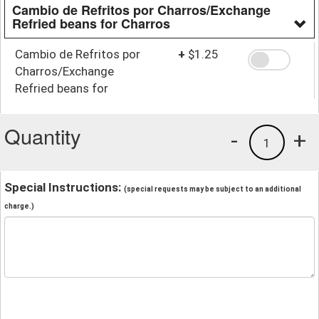
Cambio de Refritos por Charros/Exchange
Refried beans for Charros
Cambio de Refritos por
+
$1.25
Charros/Exchange
Refried beans for
Charros
Quantity
-
+
1
Special Instructions:
(special requests may be subject to an additional
charge.)