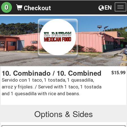
0
EN
Checkout
To
na
10. Combinado / 10. Combined
15.99
$
Servido con 1 taco, 1 tostada, 1 quesadilla,
arroz y frijoles. / Served with 1 taco, 1 tostada
and 1 quesadilla with rice and beans.
Options & Sides